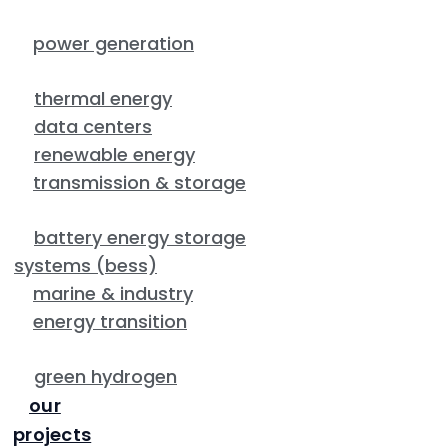
power generation
thermal energy
data centers
renewable energy
transmission & storage
battery energy storage
systems (bess)
marine & industry
energy transition
green hydrogen
our
projects