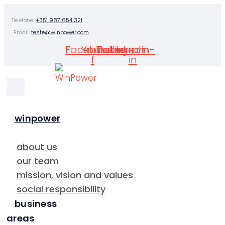
Skip
Telefone:
+351 987 654 321
to
Email:
teste@winpower.com
content
Facebook-
Youtube
Twitter
Instagram
Linkedin-
f
in
winpower
about us
our team
mission, vision and values
social responsibility
business
areas