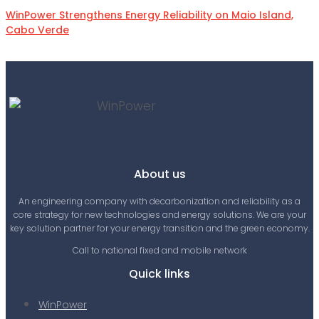
WinPower Strengthens Energy Reliability on Maio Island,
Cabo Verde
About us
An engineering company with decarbonization and reliability as a
core strategy for new technologies and energy solutions. We are your
key solution partner for your energy transition and the green economy.
Call to national fixed and mobile network
Quick links
WinPower