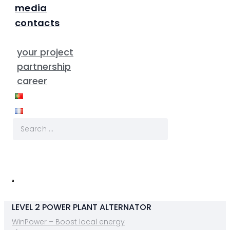
media
contacts
your project
partnership
career
LEVEL 2 POWER PLANT ALTERNATOR
WinPower – Boost local energy