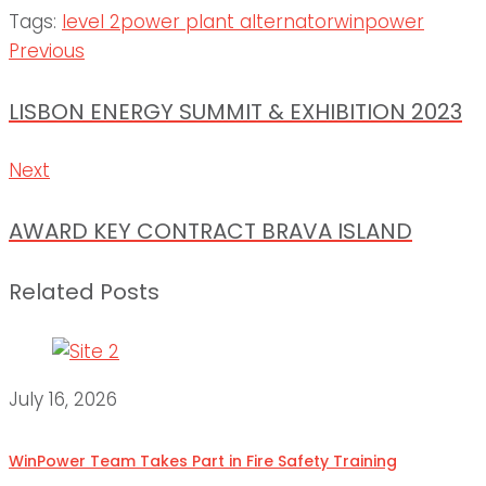
Tags:
level 2
power plant alternator
winpower
Post
Previous
Previous
navigation
LISBON ENERGY SUMMIT & EXHIBITION 2023
Next
Next
AWARD KEY CONTRACT BRAVA ISLAND
Related Posts
July 16, 2026
WinPower Team Takes Part in Fire Safety Training