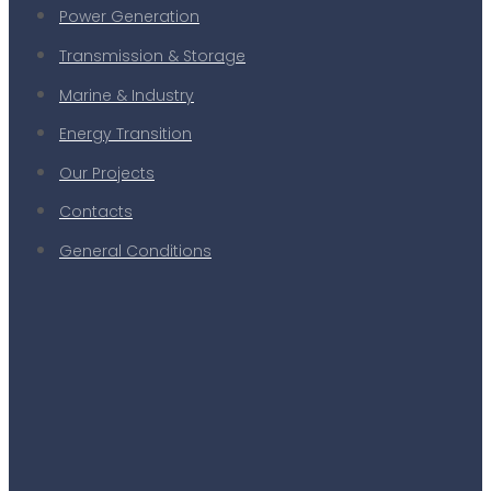
Power Generation
Transmission & Storage
Marine & Industry
Energy Transition
Our Projects
Contacts
General Conditions