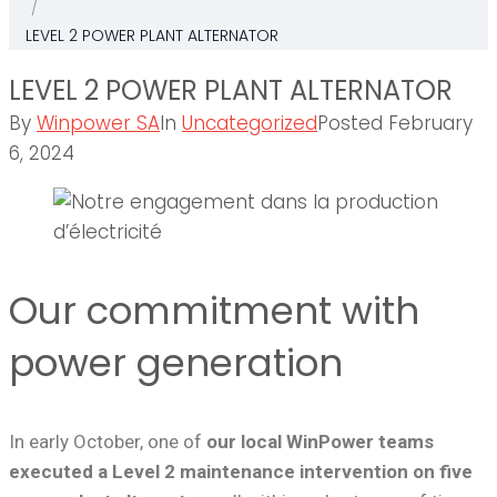
/
LEVEL 2 POWER PLANT ALTERNATOR
LEVEL 2 POWER PLANT ALTERNATOR
By
Winpower SA
In
Uncategorized
Posted
February
6, 2024
Our commitment with
power generation
In early October, one of
our local WinPower teams
executed a Level 2 maintenance intervention on five