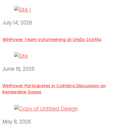
July 14, 2026
WinPower Team Volunteering at União Zoófila
June 19, 2026
WinPower Participates in Coimbra Discussion on
Renewable Gases
May 8, 2026