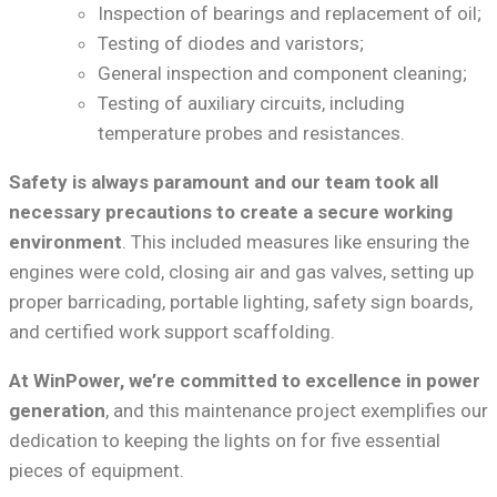
Inspection of bearings and replacement of oil;
Testing of diodes and varistors;
General inspection and component cleaning;
Testing of auxiliary circuits, including
temperature probes and resistances.
Safety is always paramount and our team took all
necessary precautions to create a secure working
environment
. This included measures like ensuring the
engines were cold, closing air and gas valves, setting up
proper barricading, portable lighting, safety sign boards,
and certified work support scaffolding.
At WinPower, we’re committed to excellence in power
generation
, and this maintenance project exemplifies our
dedication to keeping the lights on for five essential
pieces of equipment.