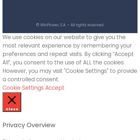
© WinPower, S.A. – All rights reserved.
We use cookies on our website to give you the
most relevant experience by remembering your
preferences and repeat visits. By clicking “Accept
All”, you consent to the use of ALL the cookies.
However, you may visit "Cookie Settings" to provide
a controlled consent.
Cookie Settings
Accept
Close
Privacy Overview