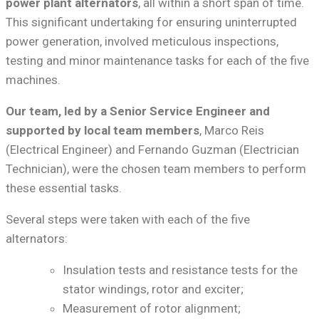
power plant alternators
, all within a short span of time.
This significant undertaking for ensuring uninterrupted
power generation, involved meticulous inspections,
testing and minor maintenance tasks for each of the five
machines.
Our team, led by a Senior Service Engineer and
supported by local team members
, Marco Reis
(Electrical Engineer) and Fernando Guzman (Electrician
Technician), were the chosen team members to perform
these essential tasks.
Several steps were taken with each of the five
alternators:
Insulation tests and resistance tests for the
stator windings, rotor and exciter;
Measurement of rotor alignment;