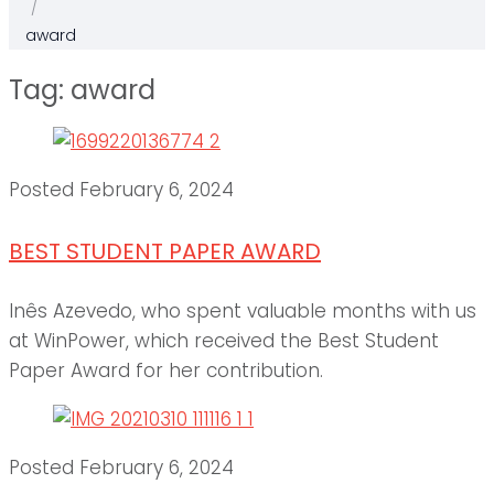
/
award
Tag:
award
Posted
February 6, 2024
BEST STUDENT PAPER AWARD
Inês Azevedo, who spent valuable months with us
at WinPower, which received the Best Student
Paper Award for her contribution.
Posted
February 6, 2024