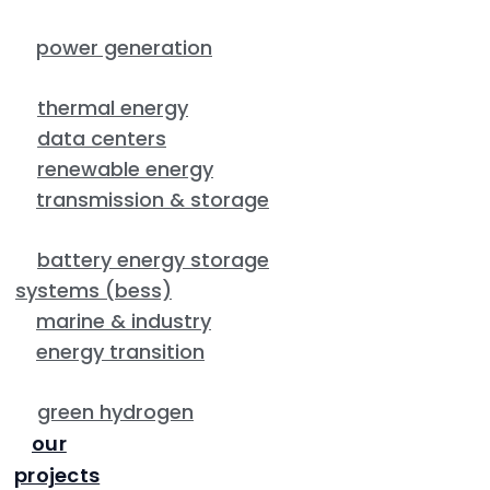
power generation
thermal energy
data centers
renewable energy
transmission & storage
battery energy storage
systems (bess)
marine & industry
energy transition
green hydrogen
our
projects