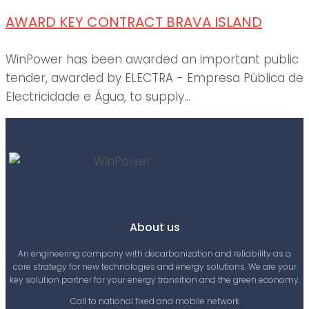
AWARD KEY CONTRACT BRAVA ISLAND
WinPower has been awarded an important public
tender, awarded by ELECTRA - Empresa Pública de
Electricidade e Água, to supply...
About us
An engineering company with decarbonization and reliability as a
core strategy for new technologies and energy solutions. We are your
key solution partner for your energy transition and the green economy.
Call to national fixed and mobile network