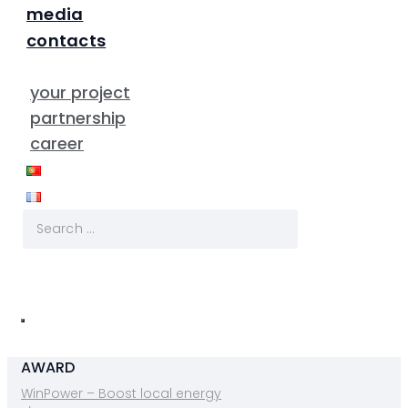
media
contacts
your project
partnership
career
AWARD
WinPower – Boost local energy