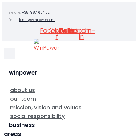
Skip
Telefone:
+351 987 654 321
to
Email:
teste@winpower.com
content
Facebook-
Youtube
Twitter
Instagram
Linkedin-
f
in
winpower
about us
our team
mission, vision and values
social responsibility
business
areas