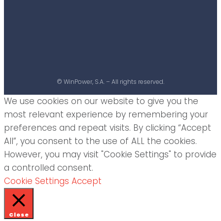
© WinPower, S.A. – All rights reserved.
We use cookies on our website to give you the
most relevant experience by remembering your
preferences and repeat visits. By clicking “Accept
All”, you consent to the use of ALL the cookies.
However, you may visit "Cookie Settings" to provide
a controlled consent.
Cookie Settings
Accept
Close