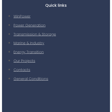
Quick links
WinPower
Power Generation
Transmission & Storage
Marine & Industry
Energy Transition
Our Projects
Contacts
General Conditions