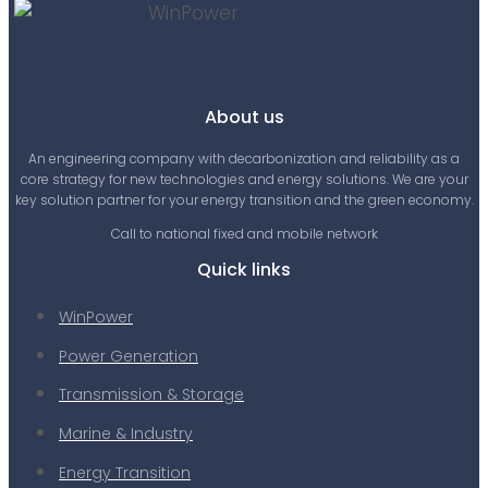
About us
An engineering company with decarbonization and reliability as a
core strategy for new technologies and energy solutions. We are your
key solution partner for your energy transition and the green economy.
Call to national fixed and mobile network
Quick links
WinPower
Power Generation
Transmission & Storage
Marine & Industry
Energy Transition