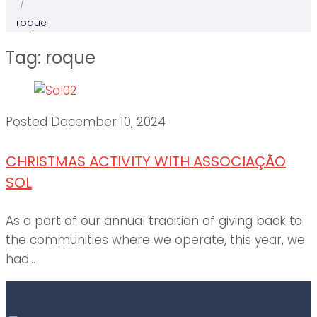
/
roque
Tag:
roque
Posted
December 10, 2024
CHRISTMAS ACTIVITY WITH ASSOCIAÇÃO
SOL
As a part of our annual tradition of giving back to
the communities where we operate, this year, we
had...