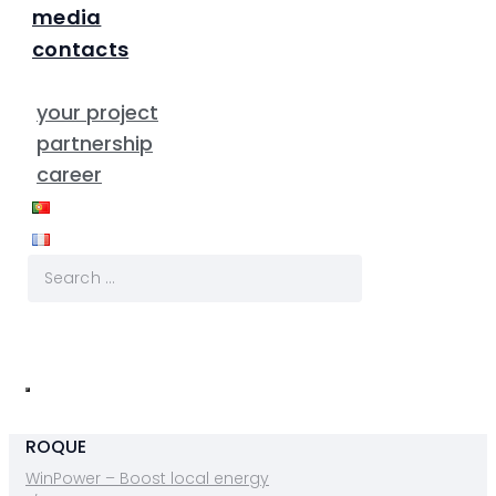
media
contacts
your project
partnership
career
ROQUE
WinPower – Boost local energy