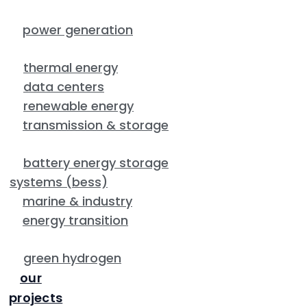
power generation
thermal energy
data centers
renewable energy
transmission & storage
battery energy storage
systems (bess)
marine & industry
energy transition
green hydrogen
our
projects