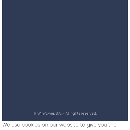
© WinPower, S.A. – All rights reserved.
We use cookies on our website to give you the