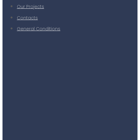
Our Projects
Contacts
General Conditions