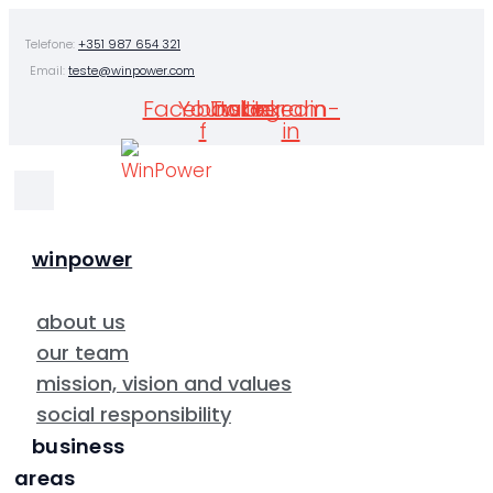
Skip
Telefone:
+351 987 654 321
to
Email:
teste@winpower.com
content
Facebook-
Youtube
Twitter
Instagram
Linkedin-
f
in
winpower
about us
our team
mission, vision and values
social responsibility
business
areas