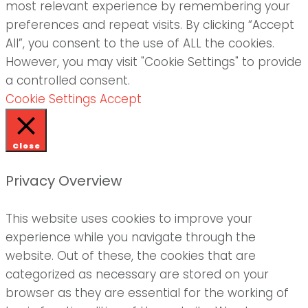
most relevant experience by remembering your
preferences and repeat visits. By clicking “Accept
All”, you consent to the use of ALL the cookies.
However, you may visit "Cookie Settings" to provide
a controlled consent.
Cookie Settings
Accept
Close
Privacy Overview
This website uses cookies to improve your
experience while you navigate through the
website. Out of these, the cookies that are
categorized as necessary are stored on your
browser as they are essential for the working of