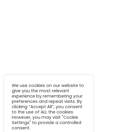
Call to national fixed and mobile network
Quick links
WinPower
Power Generation
Transmission & Storage
Marine & Industry
Energy Transition
Our Projects
We use cookies on our website to
Contacts
give you the most relevant
experience by remembering your
General Conditions
preferences and repeat visits. By
clicking “Accept All”, you consent
to the use of ALL the cookies.
However, you may visit "Cookie
Settings" to provide a controlled
consent.