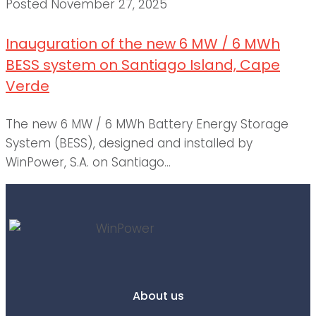
Posted
November 27, 2025
Inauguration of the new 6 MW / 6 MWh
BESS system on Santiago Island, Cape
Verde
The new 6 MW / 6 MWh Battery Energy Storage
System (BESS), designed and installed by
WinPower, S.A. on Santiago...
About us