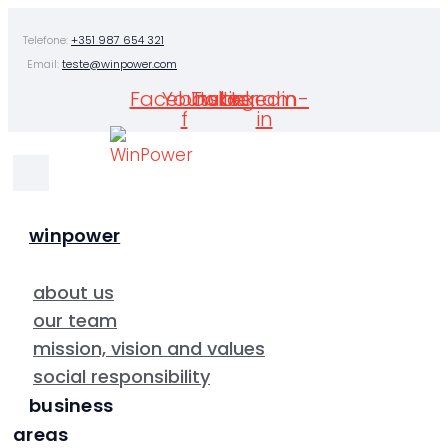
Skip
Telefone:
+351 987 654 321
to
Email:
teste@winpower.com
content
Facebook-
Youtube
Twitter
Instagram
Linkedin-
f
in
winpower
about us
our team
mission, vision and values
social responsibility
business
areas