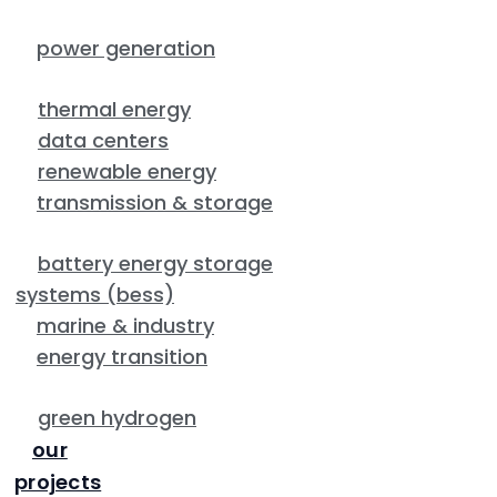
power generation
thermal energy
data centers
renewable energy
transmission & storage
battery energy storage
systems (bess)
marine & industry
energy transition
green hydrogen
our
projects