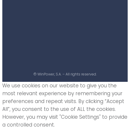
© WinPower, S.A. – All rights reserved.
We use cookies on our website to give you the
most relevant experience by remembering your
preferences and repeat visits. By clicking “Accept
All”, you consent to the use of ALL the cookies.
However, you may visit "Cookie Settings" to provide
a controlled consent.