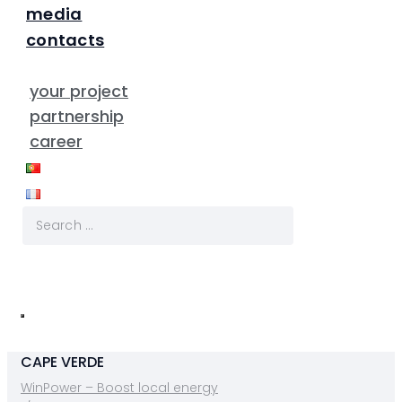
media
contacts
your project
partnership
career
CAPE VERDE
WinPower – Boost local energy