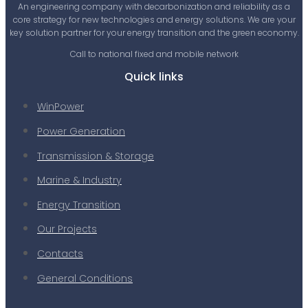
An engineering company with decarbonization and reliability as a
core strategy for new technologies and energy solutions. We are your
key solution partner for your energy transition and the green economy.
Call to national fixed and mobile network
Quick links
WinPower
Power Generation
Transmission & Storage
Marine & Industry
Energy Transition
Our Projects
Contacts
General Conditions