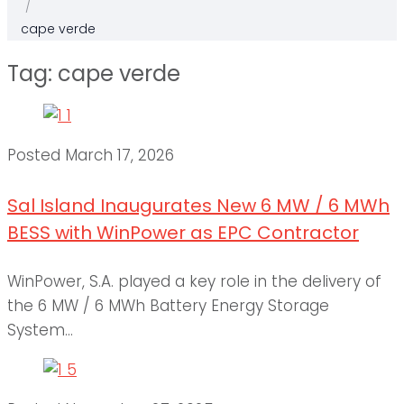
/
cape verde
Tag:
cape verde
Posted
March 17, 2026
Sal Island Inaugurates New 6 MW / 6 MWh
BESS with WinPower as EPC Contractor
WinPower, S.A. played a key role in the delivery of
the 6 MW / 6 MWh Battery Energy Storage
System...