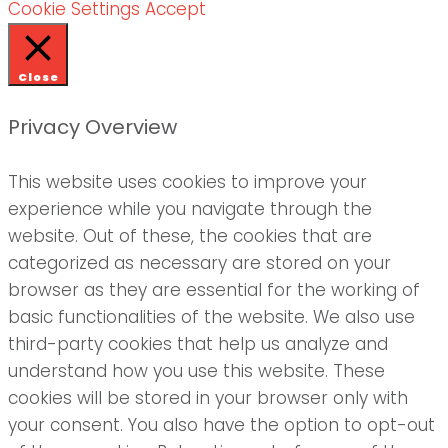
Cookie Settings
Accept
Close
Privacy Overview
This website uses cookies to improve your
experience while you navigate through the
website. Out of these, the cookies that are
categorized as necessary are stored on your
browser as they are essential for the working of
basic functionalities of the website. We also use
third-party cookies that help us analyze and
understand how you use this website. These
cookies will be stored in your browser only with
your consent. You also have the option to opt-out