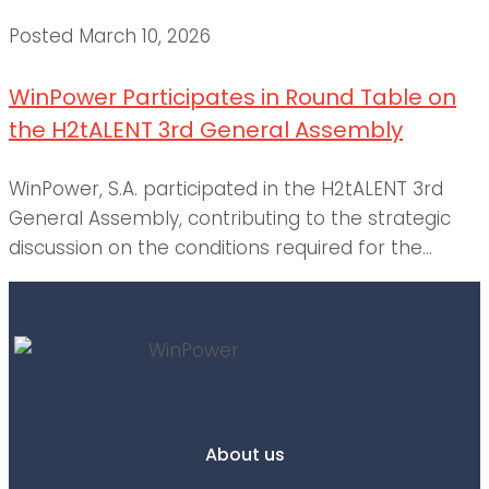
Posted
March 10, 2026
WinPower Participates in Round Table on
the H2tALENT 3rd General Assembly
WinPower, S.A. participated in the H2tALENT 3rd
General Assembly, contributing to the strategic
discussion on the conditions required for the...
About us