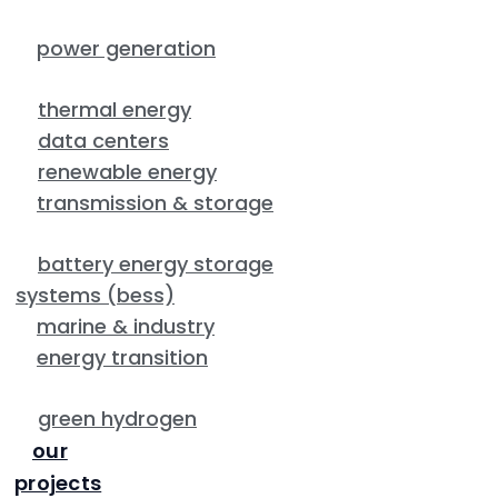
power generation
thermal energy
data centers
renewable energy
transmission & storage
battery energy storage
systems (bess)
marine & industry
energy transition
green hydrogen
our
projects