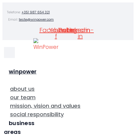
Skip
Telefone:
+351 987 654 321
to
Email:
teste@winpower.com
content
Facebook-
Youtube
Twitter
Instagram
Linkedin-
f
in
winpower
about us
our team
mission, vision and values
social responsibility
business
areas