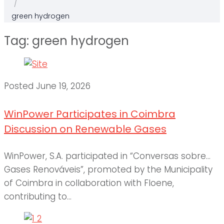
/
green hydrogen
Tag:
green hydrogen
Posted
June 19, 2026
WinPower Participates in Coimbra
Discussion on Renewable Gases
WinPower, S.A. participated in “Conversas sobre…
Gases Renováveis”, promoted by the Municipality
of Coimbra in collaboration with Floene,
contributing to...