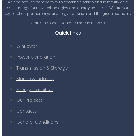
An engineering company with decarbonization and reliability as a
core strategy for new technologies and energy solutions. We are your
key solution partner for your energy transition and the green economy.
Call to national fixed and mobile network
Quick links
WinPower
Power Generation
Transmission & Storage
Marine & Industry
Energy Transition
Our Projects
Contacts
General Conditions