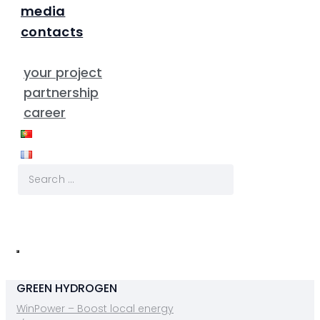
media
contacts
your project
partnership
career
GREEN HYDROGEN
WinPower – Boost local energy