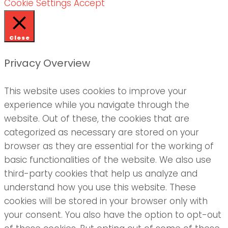
Cookie Settings
Accept
Close
Privacy Overview
This website uses cookies to improve your
experience while you navigate through the
website. Out of these, the cookies that are
categorized as necessary are stored on your
browser as they are essential for the working of
basic functionalities of the website. We also use
third-party cookies that help us analyze and
understand how you use this website. These
cookies will be stored in your browser only with
your consent. You also have the option to opt-out