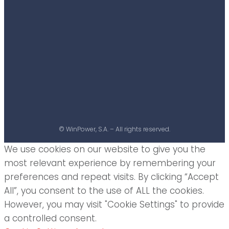
© WinPower, S.A. – All rights reserved.
We use cookies on our website to give you the
most relevant experience by remembering your
preferences and repeat visits. By clicking “Accept
All”, you consent to the use of ALL the cookies.
However, you may visit "Cookie Settings" to provide
a controlled consent.